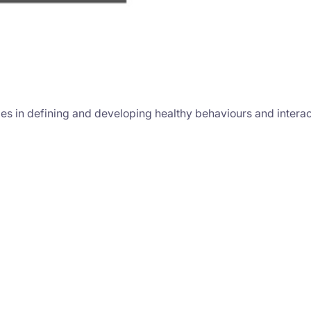
es in defining and developing healthy behaviours and interact