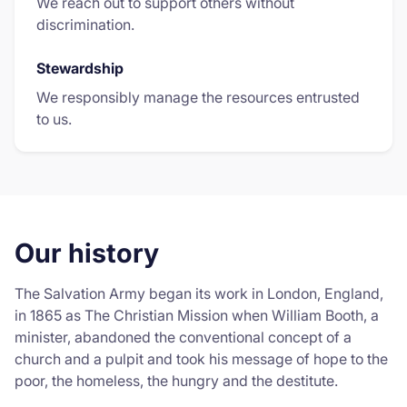
We reach out to support others without
discrimination.
Stewardship
We responsibly manage the resources entrusted
to us.
Our history
The Salvation Army began its work in London, England,
in 1865 as The Christian Mission when William Booth, a
minister, abandoned the conventional concept of a
church and a pulpit and took his message of hope to the
poor, the homeless, the hungry and the destitute.