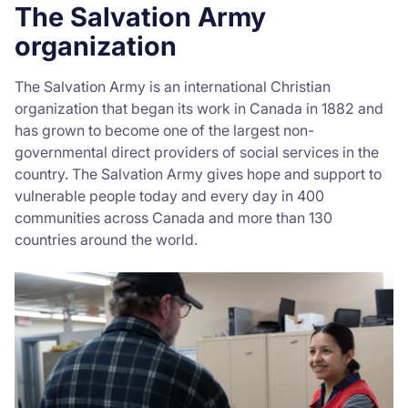
The Salvation Army
organization
The Salvation Army is an international Christian
organization that began its work in Canada in 1882 and
has grown to become one of the largest non-
governmental direct providers of social services in the
country. The Salvation Army gives hope and support to
vulnerable people today and every day in 400
communities across Canada and more than 130
countries around the world.