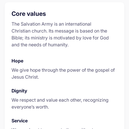
Core values
The Salvation Army is an international
Christian church. Its message is based on the
Bible; its ministry is motivated by love for God
and the needs of humanity.
Hope
We give hope through the power of the gospel of
Jesus Christ.
Dignity
We respect and value each other, recognizing
everyone’s worth.
Service