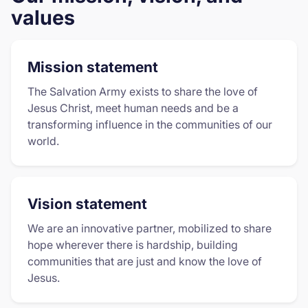
values
Mission statement
The Salvation Army exists to share the love of
Jesus Christ, meet human needs and be a
transforming influence in the communities of our
world.
Vision statement
We are an innovative partner, mobilized to share
hope wherever there is hardship, building
communities that are just and know the love of
Jesus.