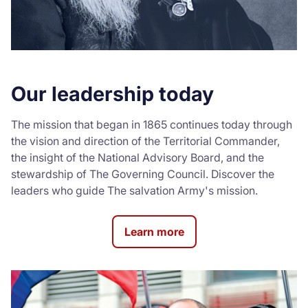
Our leadership today
The mission that began in 1865 continues today through
the vision and direction of the Territorial Commander,
the insight of the National Advisory Board, and the
stewardship of The Governing Council. Discover the
leaders who guide The salvation Army's mission.
Learn more