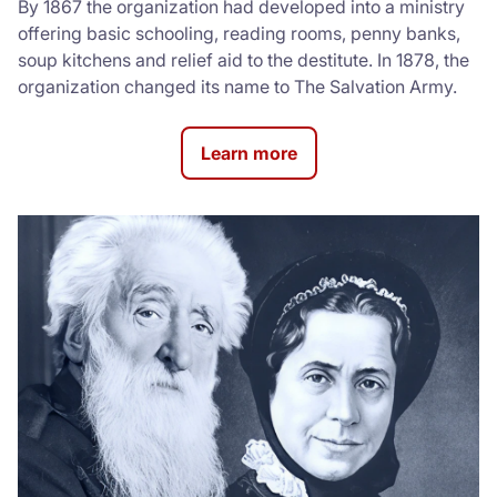
By 1867 the organization had developed into a ministry
offering basic schooling, reading rooms, penny banks,
soup kitchens and relief aid to the destitute. In 1878, the
organization changed its name to The Salvation Army.
Learn more