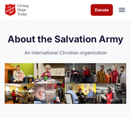
Skip to Main Content
Donate
About the Salvation Army
About us
An international Christian organization
Programs & Services
How you can help
Contact us
Volunteer
Donate