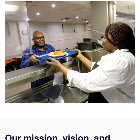
Our mission, vision, and