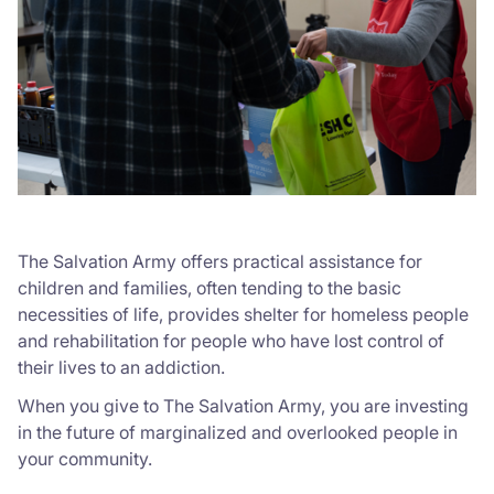
The Salvation Army offers practical assistance for
children and families, often tending to the basic
necessities of life, provides shelter for homeless people
and rehabilitation for people who have lost control of
their lives to an addiction.
When you give to The Salvation Army, you are investing
in the future of marginalized and overlooked people in
your community.