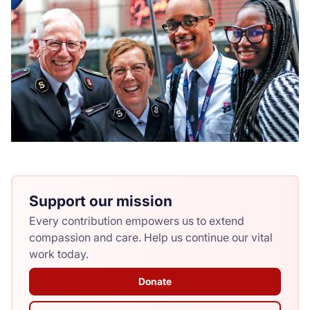
Support our mission
Every contribution empowers us to extend
compassion and care. Help us continue our vital
work today.
Donate