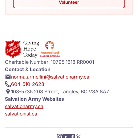
Volunteer
Charitable Number: 10795 1618 RR0001
Contact & Location
norma.armellini@salvationarmy.ca
604-510-2628
103-5735 203 Street, Langley, BC V3A 8A7
Salvation Army Websites
salvationarmy.ca
salvationist.ca