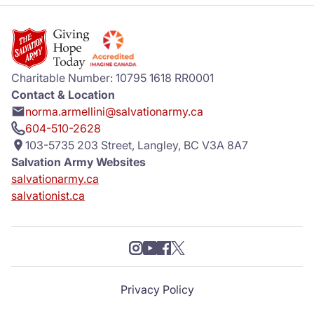
Charitable Number: 10795 1618 RR0001
Contact & Location
norma.armellini@salvationarmy.ca
604-510-2628
103-5735 203 Street, Langley, BC V3A 8A7
Salvation Army Websites
salvationarmy.ca
salvationist.ca
Privacy Policy