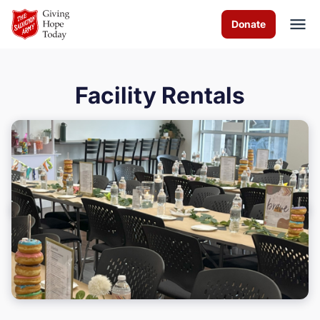
Skip to Main Content
Donate
Facility Rentals
About us
Programs & Services
How you can help
Contact us
Volunteer
Donate