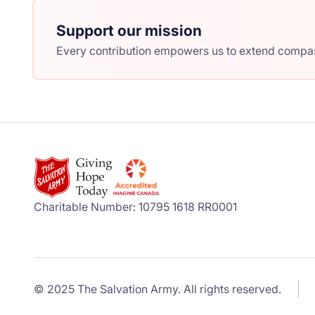
Support our mission
Every contribution empowers us to extend compass
Charitable Number: 10795 1618 RR0001
© 2025 The Salvation Army. All rights reserved.