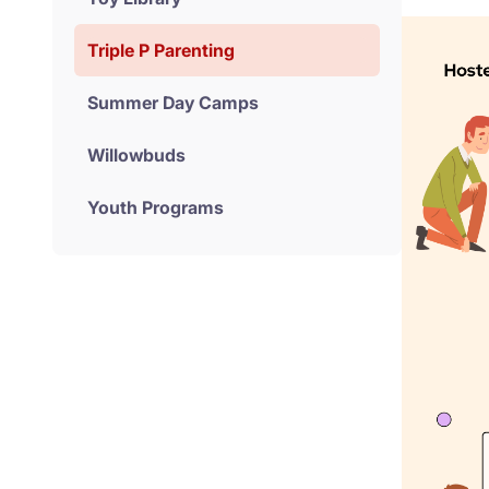
Triple P Parenting
Summer Day Camps
Willowbuds
Youth Programs