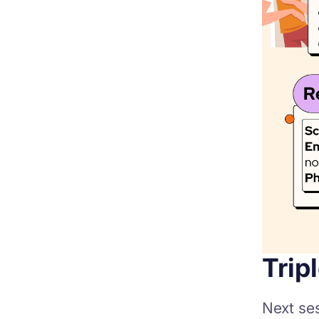
Trip
Next se