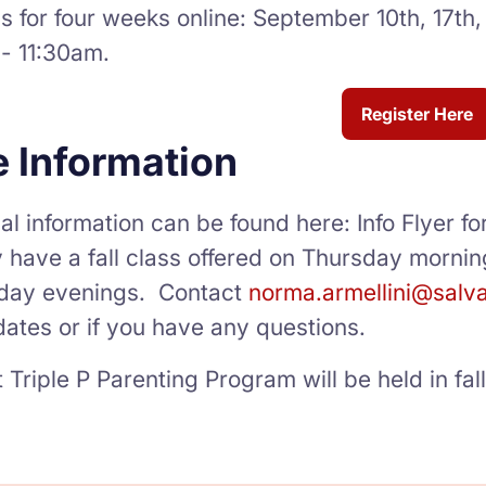
 for four weeks online: September 10th, 17th,
- 11:30am.
Register Here
 Information
al information can be found here: Info Flyer fo
y have a fall class offered on Thursday mornin
day evenings. Contact
norma.armellini@salv
ates or if you have any questions.
 Triple P Parenting Program will be held in fa