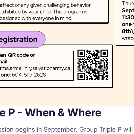
le P - When & Where
ssion begins in September. Group Triple P wil