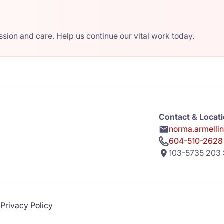
ion and care. Help us continue our vital work today.
Contact & Locat
norma.armelli
604-510-2628
103-5735 203 
Privacy Policy