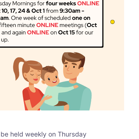
l be held weekly on Thursday