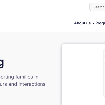
About us
Prog
g
rting families in
urs and interactions