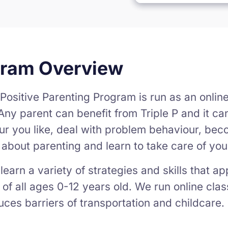
gram Overview
 Positive Parenting Program is run as an onlin
Any parent can benefit from Triple P and it c
ur you like, deal with problem behaviour, bec
c about parenting and learn to take care of your
learn a variety of strategies and skills that a
 of all ages 0-12 years old. We run online clas
ces barriers of transportation and childcare.