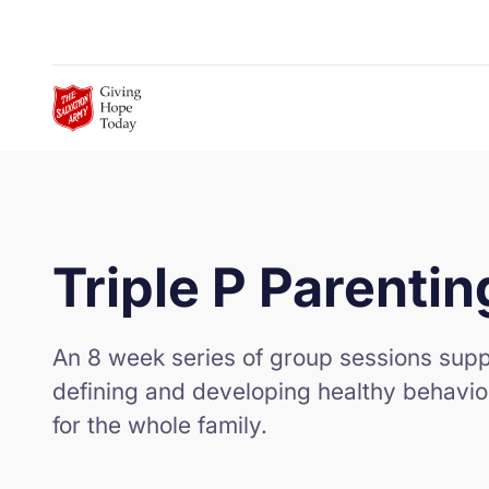
Skip to Main Content
Triple P Parentin
An 8 week series of group sessions suppo
defining and developing healthy behavio
for the whole family.