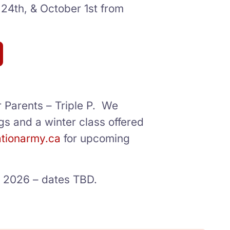
 24th, & October 1st from
r Parents – Triple P. We
gs and a winter class offered
ationarmy.ca
for upcoming
ll 2026 – dates TBD.