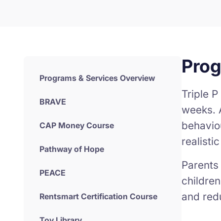
Pro
Programs & Services Overview
Triple P
BRAVE
weeks. 
behavio
CAP Money Course
realisti
Pathway of Hope
Parents 
PEACE
children
and redu
Rentsmart Certification Course
Toy Library