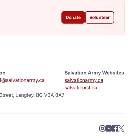
Donate
Volunteer
ion
Salvation Army Websites
ni@salvationarmy.ca
salvationarmy.ca
salvationist.ca
Street, Langley, BC V3A 8A7