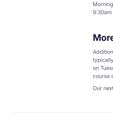
Mornings
9:30am 
More
Addition
typicall
on Tues
course d
Our next