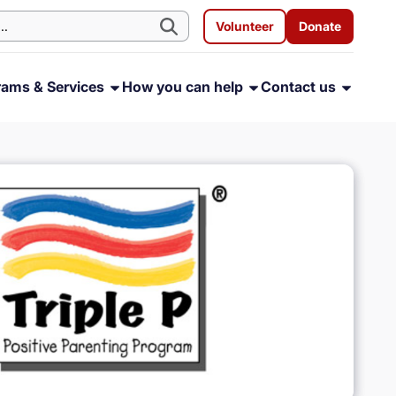
Volunteer
Donate
rams & Services
How you can help
Contact us