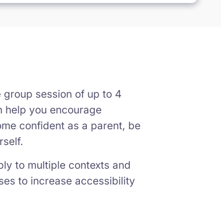
e group session of up to 4
an help you encourage
ome confident as a parent, be
self.
pply to multiple contexts and
ses to increase accessibility